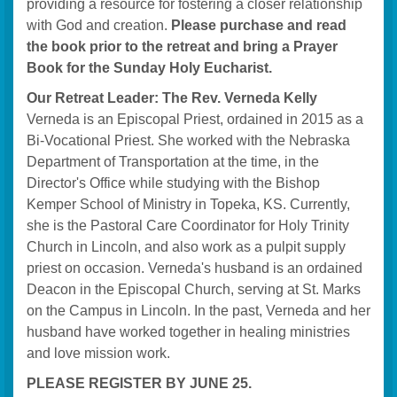
providing a resource for fostering a closer relationship
with God and creation.
Please purchase and read
the book prior to the retreat and bring a Prayer
Book for the Sunday Holy Eucharist.
Our Retreat Leader: The Rev. Verneda Kelly
Verneda is an Episcopal Priest, ordained in 2015 as a
Bi-Vocational Priest. She worked with the Nebraska
Department of Transportation at the time, in the
Director's Office while studying with the Bishop
Kemper School of Ministry in Topeka, KS. Currently,
she is the Pastoral Care Coordinator for Holy Trinity
Church in Lincoln, and also work as a pulpit supply
priest on occasion. Verneda's husband is an ordained
Deacon in the Episcopal Church, serving at St. Marks
on the Campus in Lincoln. In the past, Verneda and her
husband have worked together in healing ministries
and love mission work.
PLEASE REGISTER BY JUNE 25.