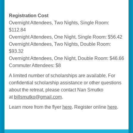
Registration Cost
Overnight Attendees, Two Nights, Single Room:
$112.84
Overnight Attendees, One Night, Single Room: $56.42
Overnight Attendees, Two Nights, Double Room:
$93.32
Overnight Attendees, One Night, Double Room: $46.66
Commuter Attendees: $8
A limited number of scholarships are available. For
confidential scholarship assistance or other questions
about the retreat, please contact Nan Smutko
at
billsmutko@gmail.com
.
Learn more from the flyer
here
. Register online
here
.