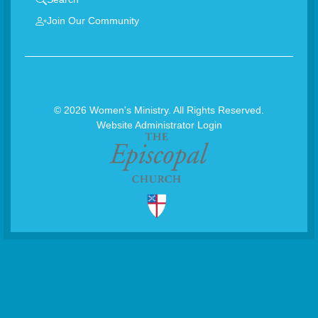
Join Our Community
© 2026 Women's Ministry. All Rights Reserved.
Website Administrator Login