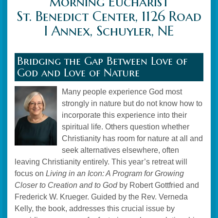
morning Eucharist
St. Benedict Center, 1126 Road
I Annex, Schuyler, NE
Bridging the Gap Between Love of
God and Love of Nature
Many people experience God most
strongly in nature but do not know how to
incorporate this experience into their
spiritual life. Others question whether
Christianity has room for nature at all and
seek alternatives elsewhere, often
leaving Christianity entirely. This year’s retreat will
focus on
Living in an Icon: A Program for Growing
Closer to Creation and to God
by Robert Gottfried and
Frederick W. Krueger. Guided by the Rev. Verneda
Kelly, the book, addresses this crucial issue by