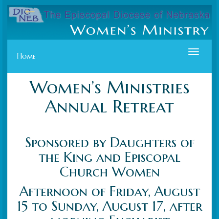
Toggle
Home
navigat
Women’s Ministries
Annual Retreat
Sponsored by Daughters of
the King and Episcopal
Church Women
Afternoon of Friday, August
15 to Sunday, August 17, after