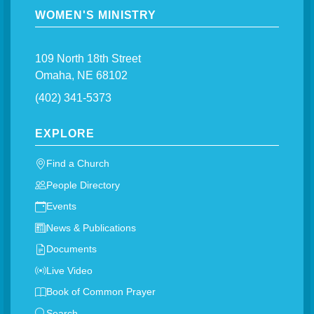
WOMEN'S MINISTRY
109 North 18th Street
Omaha, NE 68102
(402) 341-5373
EXPLORE
Find a Church
People Directory
Events
News & Publications
Documents
Live Video
Book of Common Prayer
Search