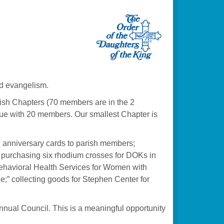
nd evangelism.
sh Chapters (70 members are in the 2
evue with 20 members. Our smallest Chapter is
nd anniversary cards to parish members;
a; purchasing six rhodium crosses for DOKs in
s Behavioral Health Services for Women with
e;” collecting goods for Stephen Center for
nnual Council. This is a meaningful opportunity