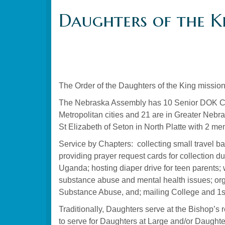
Daughters of the K
The Order of the Daughters of the King mission
The Nebraska Assembly has 10 Senior DOK Cha
Metropolitan cities and 21 are in Greater Nebra
St Elizabeth of Seton in North Platte with 2 
Service by Chapters: collecting small travel ba
providing prayer request cards for collection 
Uganda; hosting diaper drive for teen parents; 
substance abuse and mental health issues; orga
Substance Abuse, and; mailing College and 1st
Traditionally, Daughters serve at the Bishop’s
to serve for Daughters at Large and/or Daughte