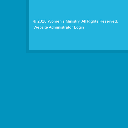
© 2026 Women's Ministry. All Rights Reserved.
Website Administrator Login