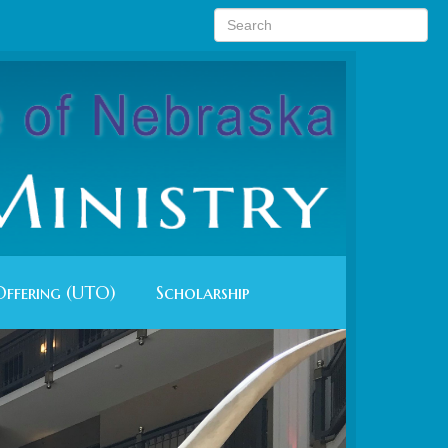
Offering (UTO)
Scholarship
Next