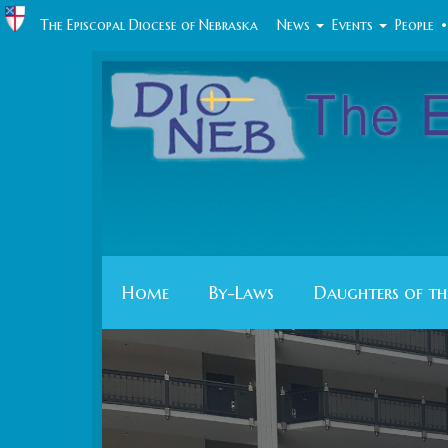
The Episcopal Diocese of Nebraska
News
Events
People
•
Home
By-Laws
Daughters of th
Previous