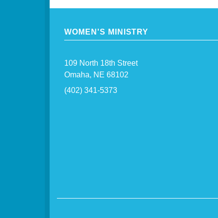
WOMEN'S MINISTRY
109 North 18th Street
Omaha, NE 68102
(402) 341-5373