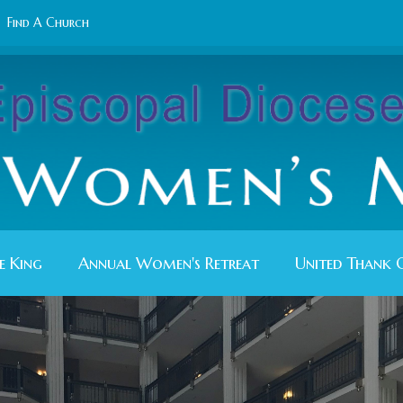
Find A Church
e King
Annual Women's Retreat
United Thank 