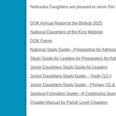
Nebraska Daughters are pleased to serve Our L
DOK Annual Report to the Bishop 2025
National Daughters of the King Website
DOK Forms
National Study Guide—Preparation for Admissi
Study Guide for Leaders for Preparation for A
Junior Daughters Study Guide for Leaders
Junior Daughters Study Guide – Youth (12+)
Junior Daughters Study Guide – Primary (11 &
Spiritual Formation Guide—A Continuing Jour
Chapter Manual for Parish Level Chapters