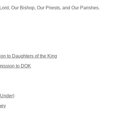
ord, Our Bishop, Our Priests, and Our Parishes.
on to Daughters of the King
dmission to DOK
 Under)
ney