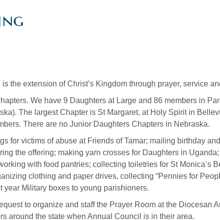
ing
 is the extension of Christ’s Kingdom through prayer, service a
pters. We have 9 Daughters at Large and 86 members in Pari
ska). The largest Chapter is St Margaret, at Holy Spirit in Bell
members. There are no Junior Daughters Chapters in Nebraska.
gs for victims of abuse at Friends of Tamar; mailing birthday a
during the offering; making yarn crosses for Daughters in Ugand
working with food pantries; collecting toiletries for St Monica’
nizing clothing and paper drives, collecting “Pennies for Peopl
 year Military boxes to young parishioners.
 request to organize and staff the Prayer Room at the Diocesan A
rs around the state when Annual Council is in their area.