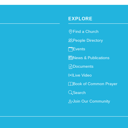
EXPLORE
Find a Church
People Directory
Events
News & Publications
Documents
Live Video
Book of Common Prayer
Search
Join Our Community